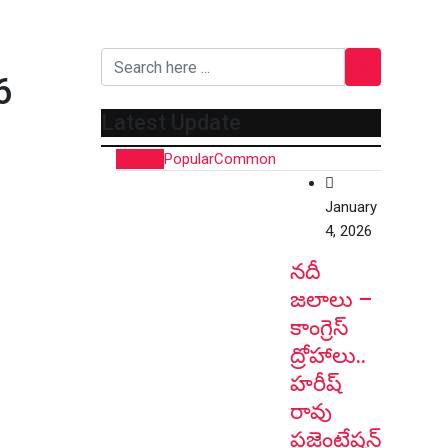
6
Latest Update
Recent
Popular
Common
January
4, 2026
నదీ
జలాలు –
కాంగ్రెస్
ద్రోహాలు..
హరీష్
రావు
ప్రజెంటేషన్