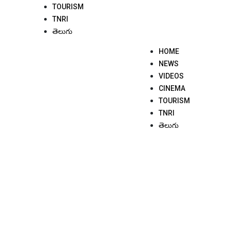
TOURISM
TNRI
తెలుగు
HOME
NEWS
VIDEOS
CINEMA
TOURISM
TNRI
తెలుగు