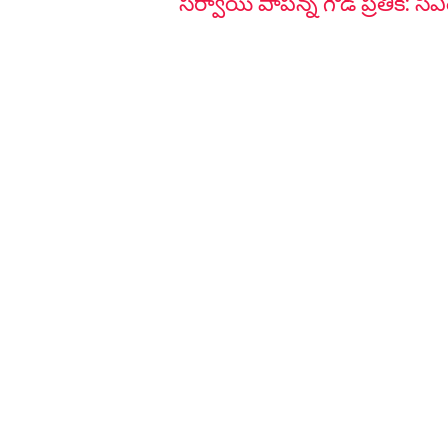
సర్వాయి పాపన్న గౌడ్ ప్రతీక: సీఎ