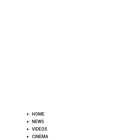
Skip
to
content
HOME
NEWS
VIDEOS
CINEMA