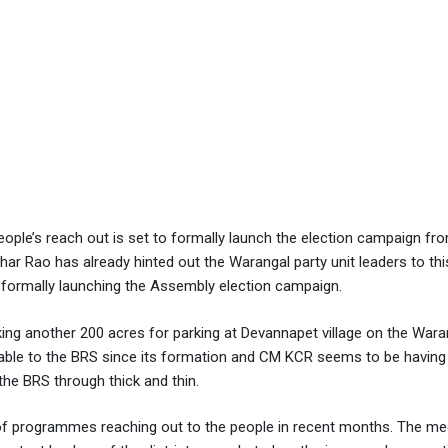
ople’s reach out is set to formally launch the election campaign fr
r Rao has already hinted out the Warangal party unit leaders to this
e formally launching the Assembly election campaign.
ing another 200 acres for parking at Devannapet village on the Wara
urable to the BRS since its formation and CM KCR seems to be havin
 the BRS through thick and thin.
f programmes reaching out to the people in recent months. The mee