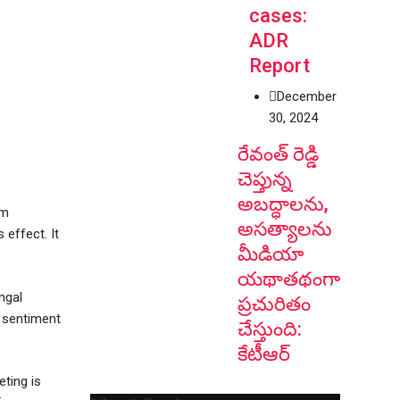
cases:
ADR
Report
December
30, 2024
రేవంత్ రెడ్డి
చెప్తున్న
అబద్ధాలను,
om
అసత్యాలను
 effect. It
మీడియా
యథాతథంగా
ngal
ప్రచురితం
g sentiment
చేస్తుంది:
కేటీఆర్
ting is