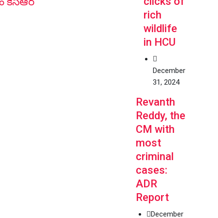
clicks of
ం కేసీఆర్
rich
wildlife
in HCU
December
31, 2024
Revanth
Reddy, the
CM with
most
criminal
cases:
ADR
Report
December