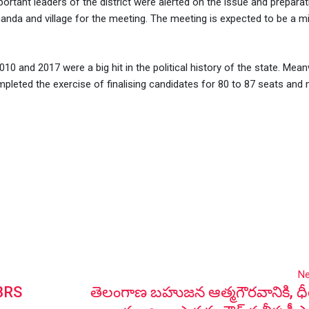
portant leaders of the district were alerted on the issue and prepara
anda and village for the meeting. The meeting is expected to be a mi
10 and 2017 were a big hit in the political history of the state. Mean
pleted the exercise of finalising candidates for 80 to 87 seats and m
Ne
 BRS
తెలంగాణ బహుజన ఆత్మగౌరవానికి, ధీర