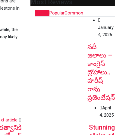
tions are
Most Reviews
lestone in
Recent
Popular
Common
January
while, the
4, 2026
ay likely
నదీ
జలాలు –
కాంగ్రెస్
ద్రోహాలు..
హరీష్
రావు
ప్రజెంటేషన్
April
4, 2025
xt article
Stunning
త్వానికి