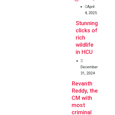
April
4, 2025
Stunning
clicks of
rich
wildlife
in HCU
December
31, 2024
Revanth
Reddy, the
CM with
most
criminal