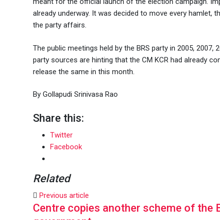
meant for the official launch of the election campaign. Im
already underway. It was decided to move every hamlet, th
the party affairs.
The public meetings held by the BRS party in 2005, 2007, 20
party sources are hinting that the CM KCR had already com
release the same in this month.
By Gollapudi Srinivasa Rao
Share this:
Twitter
Facebook
Related
Previous article
Centre copies another scheme of the