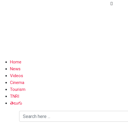
Home
News
Videos
Cinema
Tourism
TNRI
తెలుగు