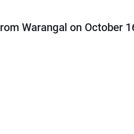
on October 16
 from Warangal on October 1