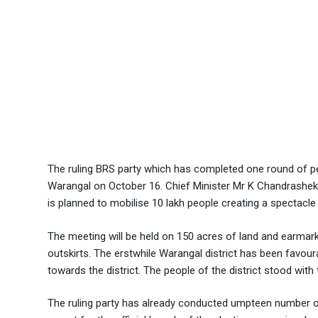
The ruling BRS party which has completed one round of pe
Warangal on October 16. Chief Minister Mr K Chandrashekha
is planned to mobilise 10 lakh people creating a spectacl
The meeting will be held on 150 acres of land and earmark
outskirts. The erstwhile Warangal district has been favo
towards the district. The people of the district stood with
The ruling party has already conducted umpteen number o