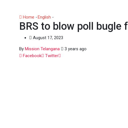
Home
-
English
-
BRS to blow poll bugle from Warangal 
BRS to blow poll bugle
August 17, 2023
By
Mission Telangana
3 years ago
Whatsapp
Facebook
Twitter