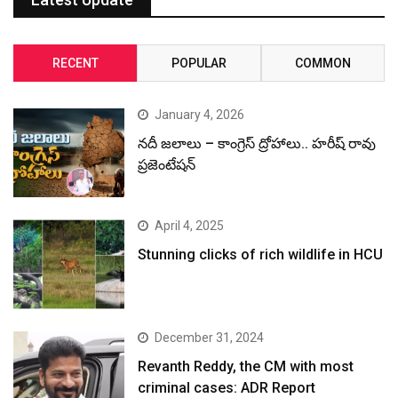
RECENT
POPULAR
COMMON
January 4, 2026
నదీ జలాలు – కాంగ్రెస్ ద్రోహాలు.. హరీష్ రావు
ప్రజెంటేషన్
April 4, 2025
Stunning clicks of rich wildlife in HCU
December 31, 2024
Revanth Reddy, the CM with most
criminal cases: ADR Report