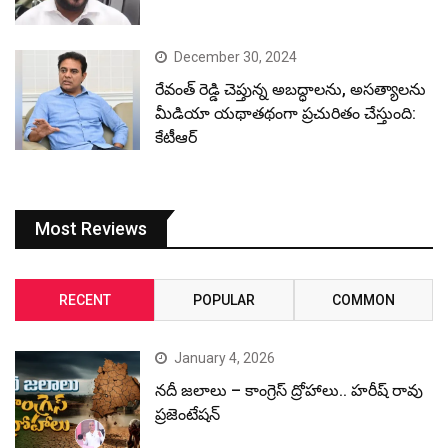
December 30, 2024
రేవంత్ రెడ్డి చెప్తున్న అబద్ధాలను, అసత్యాలను
మీడియా యథాతథంగా ప్రచురితం చేస్తుంది:
కేటీఆర్
Most Reviews
RECENT
POPULAR
COMMON
January 4, 2026
నదీ జలాలు – కాంగ్రెస్ ద్రోహాలు.. హరీష్ రావు
ప్రజెంటేషన్