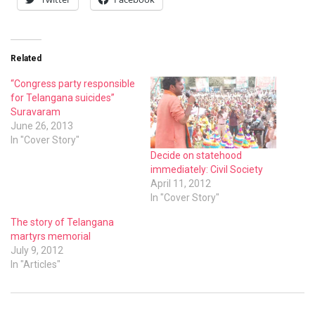
Related
“Congress party responsible
for Telangana suicides”
Suravaram
June 26, 2013
In "Cover Story"
Decide on statehood
immediately: Civil Society
April 11, 2012
In "Cover Story"
The story of Telangana
martyrs memorial
July 9, 2012
In "Articles"