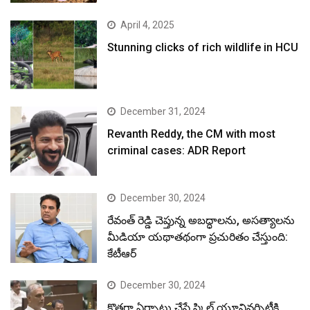
April 4, 2025
Stunning clicks of rich wildlife in HCU
December 31, 2024
Revanth Reddy, the CM with most
criminal cases: ADR Report
December 30, 2024
రేవంత్ రెడ్డి చెప్తున్న అబద్ధాలను, అసత్యాలను
మీడియా యథాతథంగా ప్రచురితం చేస్తుంది:
కేటీఆర్
December 30, 2024
కొత్తగా ఏర్పాటు చేసే స్కిల్ యూనివర్సిటీకి