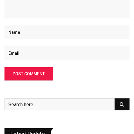
Latest Update