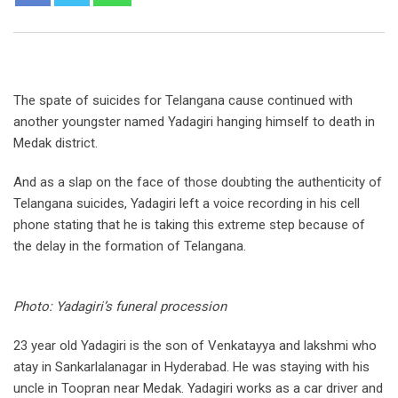
The spate of suicides for Telangana cause continued with
another youngster named Yadagiri hanging himself to death in
Medak district.
And as a slap on the face of those doubting the authenticity of
Telangana suicides, Yadagiri left a voice recording in his cell
phone stating that he is taking this extreme step because of
the delay in the formation of Telangana.
Photo: Yadagiri’s funeral procession
23 year old Yadagiri is the son of Venkatayya and lakshmi who
atay in Sankarlalanagar in Hyderabad. He was staying with his
uncle in Toopran near Medak. Yadagiri works as a car driver and