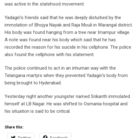
was active in the statehood movement.
Yadagiri’s friends said that he was deeply disturbed by the
immolation of Bhojya Nayak and Raja Mouli in Warangal district.
His body was found hanging from a tree near Imampur village.
A note was found near his body which said that he has
recorded the reason for his suicide in his cellphone. The police
also found the cellphone with his statement.
The police continued to act in an inhuman way with the
Telangana martyrs when they prevented Yadagiri’s body from
being brought to Hyderabad.
Yesterday night another youngster named Srikanth immolated
himself at LB Nagar. He was shifted to Osmania hospital and
his situation is said to be critical.
Share this:
Twitter
Facebook