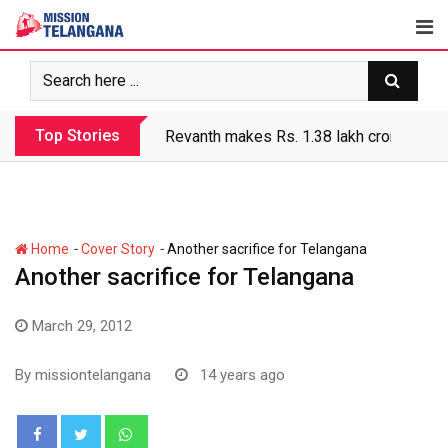
Skip
to
content
Top Stories
Revanth makes Rs. 1.38 lakh crore debt 
-
-
Home
Cover Story
Another sacrifice for Telangana
Another sacrifice for Telangana
March 29, 2012
By
missiontelangana
14 years ago
Whatsapp