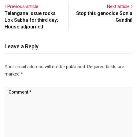
Previous article
Next article
Telangana issue rocks
Stop this genocide Sonia
Lok Sabha for third day;
Gandhi!
House adjourned
Leave a Reply
Your email address will not be published.
Required fields are
marked
*