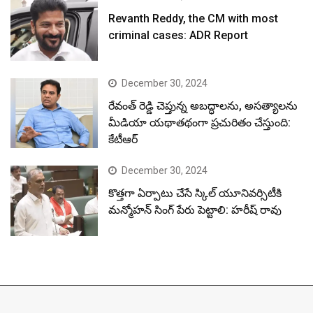
Revanth Reddy, the CM with most
criminal cases: ADR Report
December 30, 2024
రేవంత్ రెడ్డి చెప్తున్న అబద్ధాలను, అసత్యాలను
మీడియా యథాతథంగా ప్రచురితం చేస్తుంది:
కేటీఆర్
December 30, 2024
కొత్తగా ఏర్పాటు చేసే స్కిల్ యూనివర్సిటీకి
మన్మోహన్ సింగ్ పేరు పెట్టాలి: హరీష్ రావు