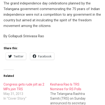
The grand independence day celebrations planned by the
Telangana government commemorating the 75 years of Indian
independence were not a competition to any government in the
country but aimed at inculcating the spirit of the freedom
movement among the citizens.
By Gollapudi Srinivasa Rao
Share this:
Twitter
Facebook
Related
Congress gets rude jolt as 2
Keshava Rao Is TRS
MPs join TRS
Nominee for RS Polls
May 31, 2013
The Telangana Rashtra
In "Cover Story"
Samiti (TRS) on Sunday
announced its secretary