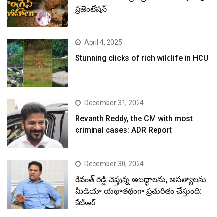
ప్రజెంటేషన్
April 4, 2025
Stunning clicks of rich wildlife in HCU
December 31, 2024
Revanth Reddy, the CM with most
criminal cases: ADR Report
December 30, 2024
రేవంత్ రెడ్డి చెప్తున్న అబద్ధాలను, అసత్యాలను
మీడియా యథాతథంగా ప్రచురితం చేస్తుంది:
కేటీఆర్