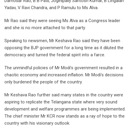
Damodar Rao, B B Patil, Joginipally Santosh Kumar, B Lingaiah
Yadav, V Ravi Chandra, and P Ramulu to Ms Alva.
Mr Rao said they were seeing Ms Alva as a Congress leader
and she is no more attached to that party.
Speaking to newsmen, Mr Keshava Rao said they have been
opposing the BJP government for a long time as it diluted the
democracy and turned the federal spirit into a farce.
The unmindful policies of Mr Modi’s government resulted in a
chaotic economy and increased inflation. Mr Modi’s decisions
only burdened the people of the country.
Mr Keshava Rao further said many states in the country were
aspiring to replicate the Telangana state where very sound
development and welfare programmes are being implemented.
The chief minister Mr KCR now stands as a ray of hope to the
country with his visionary outlook.