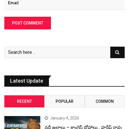
Latest Update
RECENT
POPULAR
COMMON
January 4, 2026
నదీ జలాలు – కాంగ్రెస్ ద్రోహాలు.. హరీష్ రావు