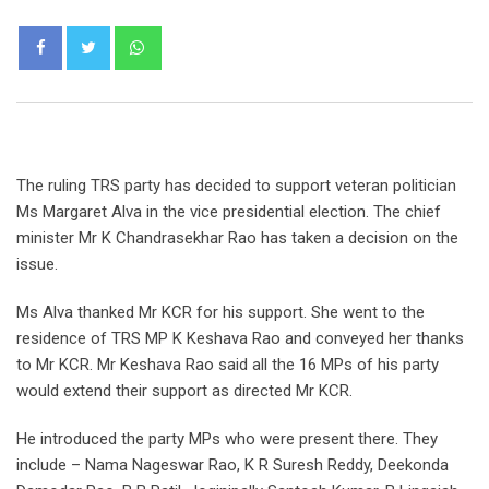
Whatsapp
The ruling TRS party has decided to support veteran politician
Ms Margaret Alva in the vice presidential election. The chief
minister Mr K Chandrasekhar Rao has taken a decision on the
issue.
Ms Alva thanked Mr KCR for his support. She went to the
residence of TRS MP K Keshava Rao and conveyed her thanks
to Mr KCR. Mr Keshava Rao said all the 16 MPs of his party
would extend their support as directed Mr KCR.
He introduced the party MPs who were present there. They
include – Nama Nageswar Rao, K R Suresh Reddy, Deekonda