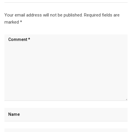
Your email address will not be published.
Required fields are
marked
*