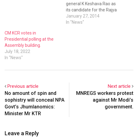
general K Keshava Rao as
its candidate for the Rajya
Sabha polls. Keshava Rao, a
January 27, 2014
former Congress leader, will
In "News"
have to get the support of
CM KCR votes in
his parent party among
Presidential polling at the
others, if he’s to win. He is
Assembly building.
likely to file his…
July 18, 2022
In "News"
Previous article
Next article
No amount of spin and
MNREGS workers protest
sophistry will conceal NPA
against Mr Modi’s
Govt’s Jhumlanomics:
government.
Minister Mr KTR
Leave a Reply