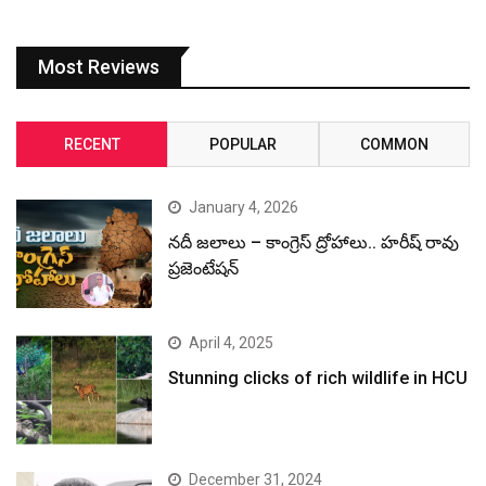
Most Reviews
RECENT
POPULAR
COMMON
January 4, 2026
నదీ జలాలు – కాంగ్రెస్ ద్రోహాలు.. హరీష్ రావు
ప్రజెంటేషన్
April 4, 2025
Stunning clicks of rich wildlife in HCU
December 31, 2024