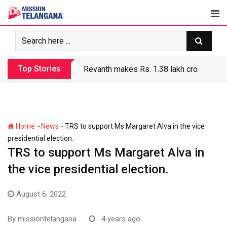
Skip
to
content
Top Stories
Revanth makes Rs. 1.38 lakh crore debt 
-
-
Home
News
TRS to support Ms Margaret Alva in the vice
presidential election.
TRS to support Ms Margaret Alva in
the vice presidential election.
August 6, 2022
By
missiontelangana
4 years ago