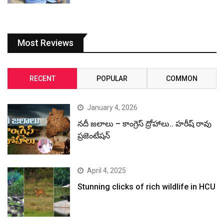
Most Reviews
RECENT
POPULAR
COMMON
January 4, 2026
నదీ జలాలు – కాంగ్రెస్ ద్రోహాలు.. హరీష్ రావు
ప్రజెంటేషన్
April 4, 2025
Stunning clicks of rich wildlife in HCU