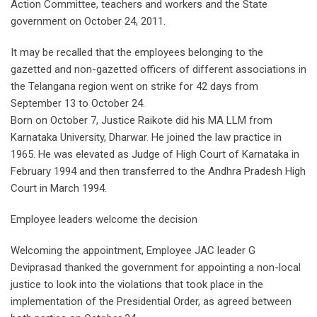
Action Committee, teachers and workers and the State
government on October 24, 2011.
It may be recalled that the employees belonging to the
gazetted and non-gazetted officers of different associations in
the Telangana region went on strike for 42 days from
September 13 to October 24.
Born on October 7, Justice Raikote did his MA LLM from
Karnataka University, Dharwar. He joined the law practice in
1965. He was elevated as Judge of High Court of Karnataka in
February 1994 and then transferred to the Andhra Pradesh High
Court in March 1994.
Employee leaders welcome the decision
Welcoming the appointment, Employee JAC leader G
Deviprasad thanked the government for appointing a non-local
justice to look into the violations that took place in the
implementation of the Presidential Order, as agreed between