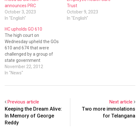
announces PRC
Trust
October 3, 2023
October 9, 2023
In "English"
In "English"
HC upholds GO 610
The high court on
Wednesday upheld the GOs
610 and 674 that were
challenged by a group of
state government
employees who were
November 22, 2012
repatriated. The high court
In "News"
asked all the aggrieved
employees to join duty at
the place of their new
posting before going for an
Previous article
Next article
appeal. Upholding the
Keeping the Dream Alive:
Two more immolations
powers…
In Memory of George
for Telangana
Reddy