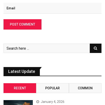
Latest Update
RECENT
POPULAR
COMMON
January 4, 2026