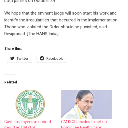
both parties on October 24.
We hope that the eminent judge will soon start his work and
identify the irregularities that occurred in the implementation.
Those who violated the Order should be punished, said
Deviprasad. [The HANS India]
Share this:
Twitter
Facebook
Related
Govt employees in upbeat
CM KCR decides to set up
mood as CM KCR
Employee Health Care