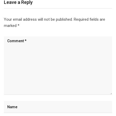
Leave a Reply
Your email address will not be published.
Required fields are
marked
*