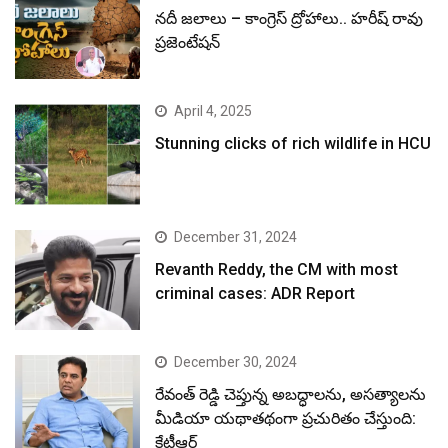
నదీ జలాలు – కాంగ్రెస్ ద్రోహాలు.. హరీష్ రావు
ప్రజెంటేషన్
April 4, 2025
Stunning clicks of rich wildlife in HCU
December 31, 2024
Revanth Reddy, the CM with most
criminal cases: ADR Report
December 30, 2024
రేవంత్ రెడ్డి చెప్తున్న అబద్ధాలను, అసత్యాలను
మీడియా యథాతథంగా ప్రచురితం చేస్తుంది:
కేటీఆర్