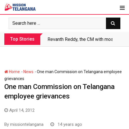
Skip
to
content
Top Stories
Revanth Reddy, the CM with most crimin
-
-
Home
News
One man Commission on Telangana employee
grievances
One man Commission on Telangana
employee grievances
April 14, 2012
By
missiontelangana
14 years ago