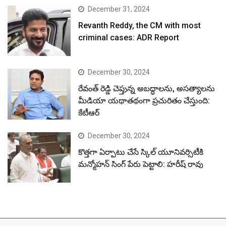
December 31, 2024
Revanth Reddy, the CM with most
criminal cases: ADR Report
December 30, 2024
రేవంత్ రెడ్డి చెప్తున్న అబద్ధాలను, అసత్యాలను
మీడియా యథాతథంగా ప్రచురితం చేస్తుంది:
కేటీఆర్
December 30, 2024
కొత్తగా ఏర్పాటు చేసే స్కిల్ యూనివర్సిటీకి
మన్మోహన్ సింగ్ పేరు పెట్టాలి: హరీష్ రావు