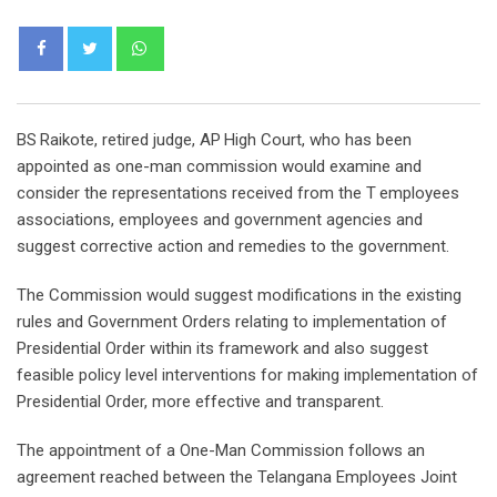
Whatsapp
BS Raikote, retired judge, AP High Court, who has been
appointed as one-man commission would examine and
consider the representations received from the T employees
associations, employees and government agencies and
suggest corrective action and remedies to the government.
The Commission would suggest modifications in the existing
rules and Government Orders relating to implementation of
Presidential Order within its framework and also suggest
feasible policy level interventions for making implementation of
Presidential Order, more effective and transparent.
The appointment of a One-Man Commission follows an
agreement reached between the Telangana Employees Joint