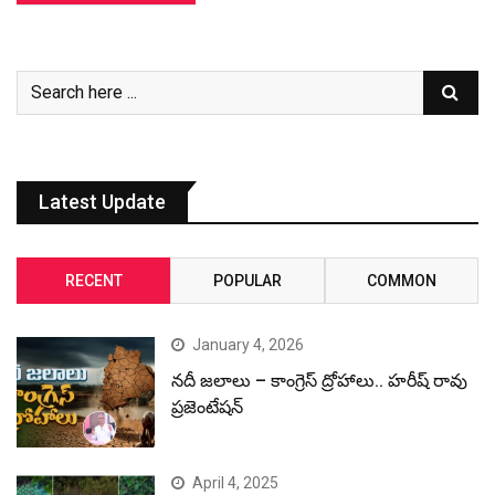
Latest Update
RECENT
POPULAR
COMMON
January 4, 2026
నదీ జలాలు – కాంగ్రెస్ ద్రోహాలు.. హరీష్ రావు
ప్రజెంటేషన్
April 4, 2025