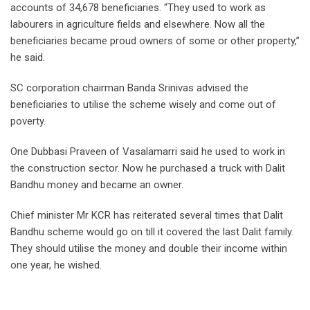
accounts of 34,678 beneficiaries. “They used to work as
labourers in agriculture fields and elsewhere. Now all the
beneficiaries became proud owners of some or other property,”
he said.
SC corporation chairman Banda Srinivas advised the
beneficiaries to utilise the scheme wisely and come out of
poverty.
One Dubbasi Praveen of Vasalamarri said he used to work in
the construction sector. Now he purchased a truck with Dalit
Bandhu money and became an owner.
Chief minister Mr KCR has reiterated several times that Dalit
Bandhu scheme would go on till it covered the last Dalit family.
They should utilise the money and double their income within
one year, he wished.