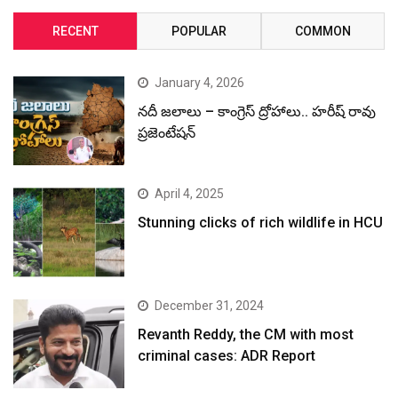
RECENT
POPULAR
COMMON
January 4, 2026
నదీ జలాలు – కాంగ్రెస్ ద్రోహాలు.. హరీష్ రావు
ప్రజెంటేషన్
April 4, 2025
Stunning clicks of rich wildlife in HCU
December 31, 2024
Revanth Reddy, the CM with most
criminal cases: ADR Report