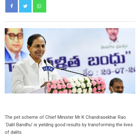
Whatsapp
The pet scheme of Chief Minister Mr K Chandrasekhar Rao
`Dalit Bandhu’ is yielding good results by transforming the lives
of dalits.