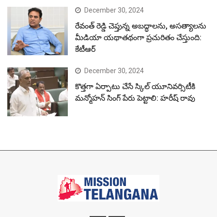
December 30, 2024
రేవంత్ రెడ్డి చెప్తున్న అబద్ధాలను, అసత్యాలను
మీడియా యథాతథంగా ప్రచురితం చేస్తుంది:
కేటీఆర్
December 30, 2024
కొత్తగా ఏర్పాటు చేసే స్కిల్ యూనివర్సిటీకి
మన్మోహన్ సింగ్ పేరు పెట్టాలి: హరీష్ రావు