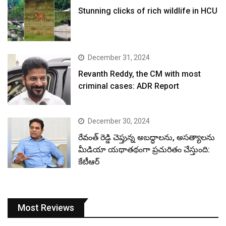
Stunning clicks of rich wildlife in HCU
December 31, 2024
Revanth Reddy, the CM with most
criminal cases: ADR Report
December 30, 2024
రేవంత్ రెడ్డి చెప్తున్న అబద్ధాలను, అసత్యాలను
మీడియా యథాతథంగా ప్రచురితం చేస్తుంది:
కేటీఆర్
Most Reviews