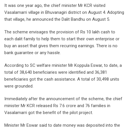
It was one year ago, the chief minister Mr KCR visited
Vasalamarri village in Bhuvanagiri district on August 4. Adopting
that village, he announced the Dalit Bandhu on August 5.
The scheme envisages the provision of Rs 10 lakh cash to
each dalit family to help them to start their own enterprise or
buy an asset that gives them recurring earnings. There is no
bank guarantee or any hassle.
According to SC welfare minister Mr Koppula Eswar, to date, a
total of 38,640 beneficiaries were identified and 36,381
beneficiaries got the cash assistance. A total of 30,498 units
were grounded.
Immediately after the announcement of the scheme, the chief
minister Mr KCR released Rs 7.6 crore and 76 families in
Vasalamarri got the benefit of the pilot project.
Minister Mr Eswar said to date money was deposited into the