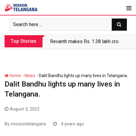
Skip
to
content
Top Stories
Revanth makes Rs. 1.38 lakh crore debt 
-
-
Home
News
Dalit Bandhu lights up many lives in Telangana.
Dalit Bandhu lights up many lives in
Telangana.
August 5, 2022
By
missiontelangana
4 years ago