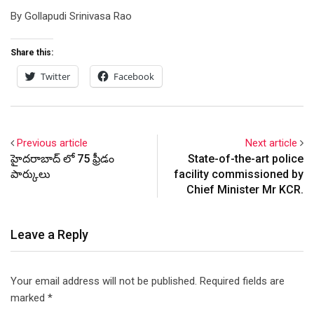
By Gollapudi Srinivasa Rao
Share this:
Twitter
Facebook
Previous article
Next article
హైదరాబాద్ లో 75 ఫ్రీడం
State-of-the-art police
పార్కులు
facility commissioned by
Chief Minister Mr KCR.
Leave a Reply
Your email address will not be published.
Required fields are
marked
*