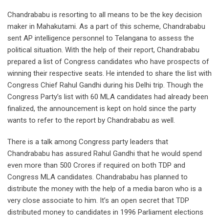
Chandrababu is resorting to all means to be the key decision
maker in Mahakutami. As a part of this scheme, Chandrababu
sent AP intelligence personnel to Telangana to assess the
political situation. With the help of their report, Chandrababu
prepared a list of Congress candidates who have prospects of
winning their respective seats. He intended to share the list with
Congress Chief Rahul Gandhi during his Delhi trip. Though the
Congress Party’s list with 60 MLA candidates had already been
finalized, the announcement is kept on hold since the party
wants to refer to the report by Chandrababu as well.
There is a talk among Congress party leaders that
Chandrababu has assured Rahul Gandhi that he would spend
even more than 500 Crores if required on both TDP and
Congress MLA candidates. Chandrababu has planned to
distribute the money with the help of a media baron who is a
very close associate to him. It’s an open secret that TDP
distributed money to candidates in 1996 Parliament elections