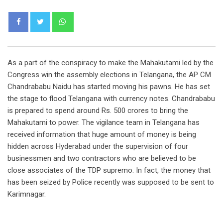
Whatsapp
As a part of the conspiracy to make the Mahakutami led by the
Congress win the assembly elections in Telangana, the AP CM
Chandrababu Naidu has started moving his pawns. He has set
the stage to flood Telangana with currency notes. Chandrababu
is prepared to spend around Rs. 500 crores to bring the
Mahakutami to power. The vigilance team in Telangana has
received information that huge amount of money is being
hidden across Hyderabad under the supervision of four
businessmen and two contractors who are believed to be
close associates of the TDP supremo. In fact, the money that
has been seized by Police recently was supposed to be sent to
Karimnagar.