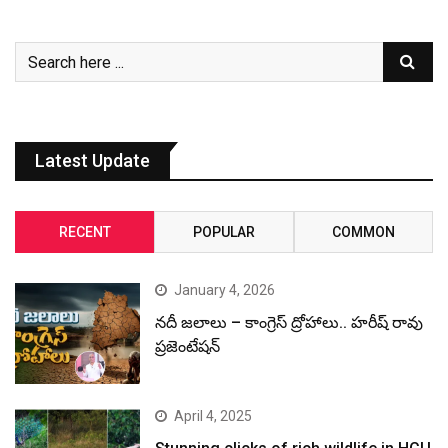
Latest Update
RECENT
POPULAR
COMMON
January 4, 2026
నదీ జలాలు – కాంగ్రెస్ ద్రోహాలు.. హరీష్ రావు
ప్రజెంటేషన్
April 4, 2025