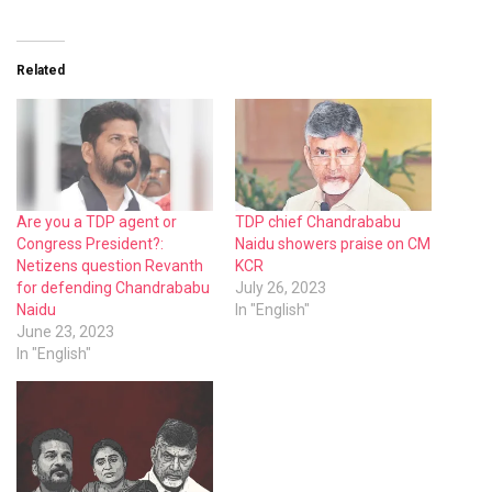
Related
Are you a TDP agent or
TDP chief Chandrababu
Congress President?:
Naidu showers praise on CM
Netizens question Revanth
KCR
for defending Chandrababu
July 26, 2023
Naidu
In "English"
June 23, 2023
In "English"