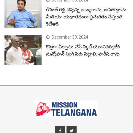
రేవంత్ రెడ్డి చెప్తున్న అబద్ధాలను, అసత్యాలను
మీడియా యథాతథంగా ప్రచురితం చేస్తుంది:
కేటీఆర్
December 30, 2024
కొత్తగా ఏర్పాటు చేసే స్కిల్ యూనివర్సిటీకి
మన్మోహన్ సింగ్ పేరు పెట్టాలి: హరీష్ రావు