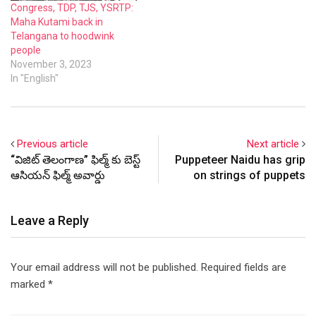
Congress, TDP, TJS, YSRTP:
Maha Kutami back in
Telangana to hoodwink
people
November 3, 2023
In "English"
Previous article
Next article
“విజిట్ తెలంగాణ” ఫిల్మ్ కు బెస్ట్
Puppeteer Naidu has grip
ఆసియన్ ఫిల్మ్ అవార్డు
on strings of puppets
Leave a Reply
Your email address will not be published.
Required fields are
marked
*