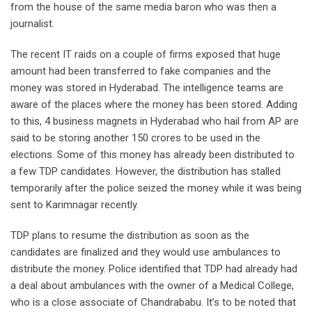
from the house of the same media baron who was then a
journalist.
The recent IT raids on a couple of firms exposed that huge
amount had been transferred to fake companies and the
money was stored in Hyderabad. The intelligence teams are
aware of the places where the money has been stored. Adding
to this, 4 business magnets in Hyderabad who hail from AP are
said to be storing another 150 crores to be used in the
elections. Some of this money has already been distributed to
a few TDP candidates. However, the distribution has stalled
temporarily after the police seized the money while it was being
sent to Karimnagar recently.
TDP plans to resume the distribution as soon as the
candidates are finalized and they would use ambulances to
distribute the money. Police identified that TDP had already had
a deal about ambulances with the owner of a Medical College,
who is a close associate of Chandrababu. It’s to be noted that