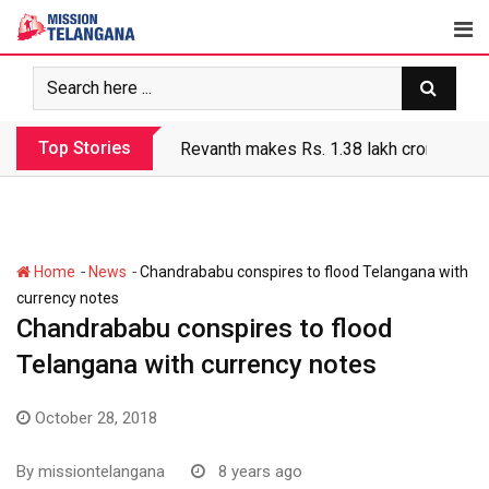
Skip
to
content
Top Stories
Revanth makes Rs. 1.38 lakh crore debt 
-
-
Home
News
Chandrababu conspires to flood Telangana with
currency notes
Chandrababu conspires to flood
Telangana with currency notes
October 28, 2018
By
missiontelangana
8 years ago