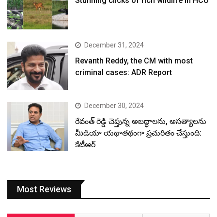
Stunning clicks of rich wildlife in HCU
December 31, 2024
Revanth Reddy, the CM with most
criminal cases: ADR Report
December 30, 2024
రేవంత్ రెడ్డి చెప్తున్న అబద్ధాలను, అసత్యాలను
మీడియా యథాతథంగా ప్రచురితం చేస్తుంది:
కేటీఆర్
Most Reviews