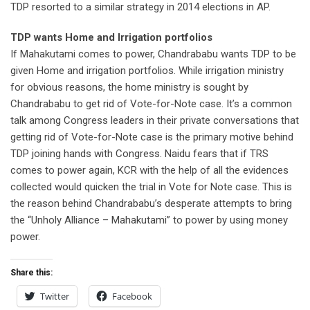
TDP resorted to a similar strategy in 2014 elections in AP.
TDP wants Home and Irrigation portfolios
If Mahakutami comes to power, Chandrababu wants TDP to be
given Home and irrigation portfolios. While irrigation ministry
for obvious reasons, the home ministry is sought by
Chandrababu to get rid of Vote-for-Note case. It’s a common
talk among Congress leaders in their private conversations that
getting rid of Vote-for-Note case is the primary motive behind
TDP joining hands with Congress. Naidu fears that if TRS
comes to power again, KCR with the help of all the evidences
collected would quicken the trial in Vote for Note case. This is
the reason behind Chandrababu’s desperate attempts to bring
the “Unholy Alliance – Mahakutami” to power by using money
power.
Share this:
Twitter
Facebook