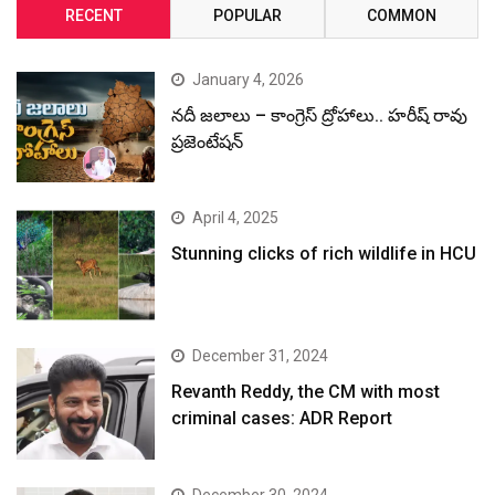
RECENT
POPULAR
COMMON
January 4, 2026
నదీ జలాలు – కాంగ్రెస్ ద్రోహాలు.. హరీష్ రావు
ప్రజెంటేషన్
April 4, 2025
Stunning clicks of rich wildlife in HCU
December 31, 2024
Revanth Reddy, the CM with most
criminal cases: ADR Report
December 30, 2024