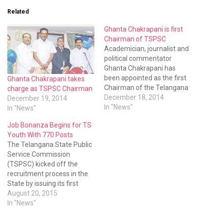
Related
Ghanta Chakrapani is first
Chairman of TSPSC
Academician, journalist and
political commentator
Ghanta Chakrapani has
been appointed as the first
Ghanta Chakrapani takes
Chairman of the Telangana
charge as TSPSC Chairman
State Public Service
December 18, 2014
December 19, 2014
Commission (TSPSC).
In "News"
In "News"
Job Bonanza Begins for TS
Youth With 770 Posts
The Telangana State Public
Service Commission
(TSPSC) kicked off the
recruitment process in the
State by issuing its first
notification for filling up 770
August 20, 2015
civil engineering posts in five
In "News"
departments on