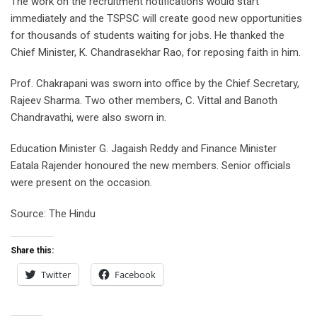
The work on the recruitment notifications would start
immediately and the TSPSC will create good new opportunities
for thousands of students waiting for jobs. He thanked the
Chief Minister, K. Chandrasekhar Rao, for reposing faith in him.
Prof. Chakrapani was sworn into office by the Chief Secretary,
Rajeev Sharma. Two other members, C. Vittal and Banoth
Chandravathi, were also sworn in.
Education Minister G. Jagaish Reddy and Finance Minister
Eatala Rajender honoured the new members. Senior officials
were present on the occasion.
Source: The Hindu
Share this:
Twitter
Facebook