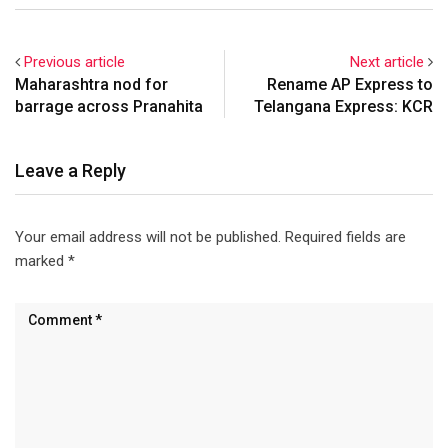
Wednesday.
Previous article
Next article
Maharashtra nod for
Rename AP Express to
barrage across Pranahita
Telangana Express: KCR
Leave a Reply
Your email address will not be published.
Required fields are
marked
*