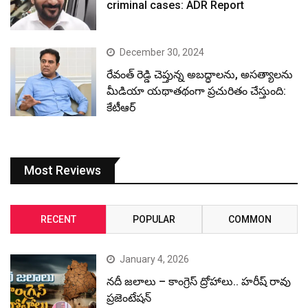
criminal cases: ADR Report
December 30, 2024
రేవంత్ రెడ్డి చెప్తున్న అబద్ధాలను, అసత్యాలను
మీడియా యథాతథంగా ప్రచురితం చేస్తుంది:
కేటీఆర్
Most Reviews
RECENT
POPULAR
COMMON
January 4, 2026
నదీ జలాలు – కాంగ్రెస్ ద్రోహాలు.. హరీష్ రావు
ప్రజెంటేషన్