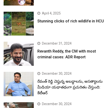
April 4, 2025
Stunning clicks of rich wildlife in HCU
December 31, 2024
Revanth Reddy, the CM with most
criminal cases: ADR Report
December 30, 2024
రేవంత్ రెడ్డి చెప్తున్న అబద్ధాలను, అసత్యాలను
మీడియా యథాతథంగా ప్రచురితం చేస్తుంది:
కేటీఆర్
December 30, 2024