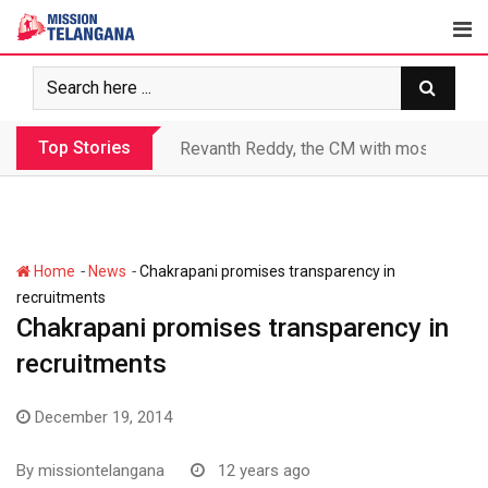
Skip
to
content
Top Stories
Revanth makes Rs. 1.38 lakh crore debt 
-
-
Home
News
Chakrapani promises transparency in
recruitments
Chakrapani promises transparency in
recruitments
December 19, 2014
By
missiontelangana
12 years ago