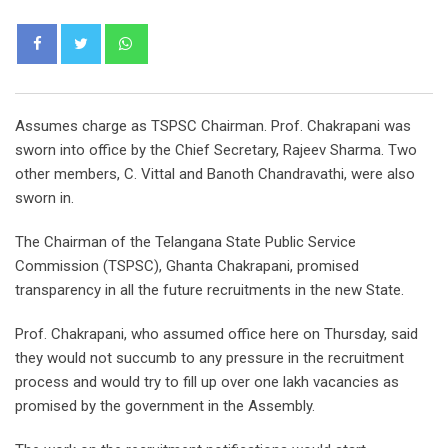
Whatsapp
Assumes charge as TSPSC Chairman. Prof. Chakrapani was
sworn into office by the Chief Secretary, Rajeev Sharma. Two
other members, C. Vittal and Banoth Chandravathi, were also
sworn in.
The Chairman of the Telangana State Public Service
Commission (TSPSC), Ghanta Chakrapani, promised
transparency in all the future recruitments in the new State.
Prof. Chakrapani, who assumed office here on Thursday, said
they would not succumb to any pressure in the recruitment
process and would try to fill up over one lakh vacancies as
promised by the government in the Assembly.