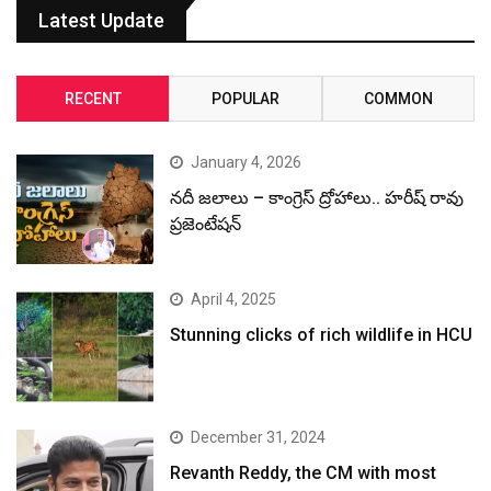
Latest Update
RECENT
POPULAR
COMMON
January 4, 2026
నదీ జలాలు – కాంగ్రెస్ ద్రోహాలు.. హరీష్ రావు
ప్రజెంటేషన్
April 4, 2025
Stunning clicks of rich wildlife in HCU
December 31, 2024
Revanth Reddy, the CM with most