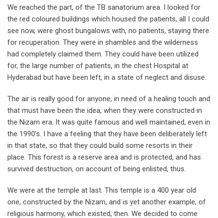
We reached the part, of the TB sanatorium area. I looked for
the red coloured buildings which housed the patients, all I could
see now, were ghost bungalows with, no patients, staying there
for recuperation. They were in shambles and the wilderness
had completely claimed them. They could have been utilized
for, the large number of patients, in the chest Hospital at
Hyderabad but have been left, in a state of neglect and disuse.
The air is really good for anyone, in need of a healing touch and
that must have been the idea, when they were constructed in
the Nizam era. It was quite famous and well maintained, even in
the 1990’s. I have a feeling that they have been deliberately left
in that state, so that they could build some resorts in their
place. This forest is a reserve area and is protected, and has
survived destruction, on account of being enlisted, thus.
We were at the temple at last. This temple is a 400 year old
one, constructed by the Nizam, and is yet another example, of
religious harmony, which existed, then. We decided to come