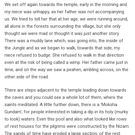
We set off again towards the temple, early in the morning and
my niece was unhappy, as her father was not accompanying
us. We tried to tell her that at her age, we were running around,
all alone in the forests surrounding the village, but she only
thought we were mad or thought it was just another story.
There was a muddy lane which, was going into, the inside of
the Jungle and as we began to walk, towards that side, my
niece refused to budge. She refused to walk in that direction
even at the risk of being called a wimp. Her father came just in
time, and on the way we saw a peahen, ambling across, on the
other side of the road.
There are steps adjacent to the temple leading down towards
the caves and you could see a whole lot of them, where the
saints meditated. A little further down, there is a ‘Moksha
Gundam’, for people interested in taking a dip in its holy (murky
to look) waters. Even this pool and also what looked like rows
of rest houses for the pilgrims were constructed by the Nizam.
The sands of time have eroded a large section, of the rest