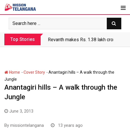
Skip
to
content
Top Stories
Revanth government’s apathy jeopardize
-
-
Home
Cover Story
Anantagiri hills – A walk through the
Jungle
Anantagiri hills – A walk through the
Jungle
June 3, 2013
By
missiontelangana
13 years ago