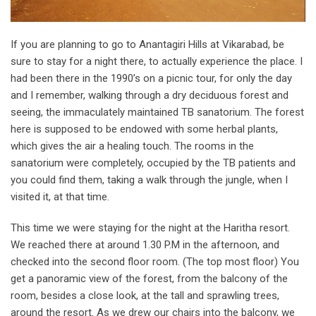
If you are planning to go to Anantagiri Hills at Vikarabad, be
sure to stay for a night there, to actually experience the place. I
had been there in the 1990’s on a picnic tour, for only the day
and I remember, walking through a dry deciduous forest and
seeing, the immaculately maintained TB sanatorium. The forest
here is supposed to be endowed with some herbal plants,
which gives the air a healing touch. The rooms in the
sanatorium were completely, occupied by the TB patients and
you could find them, taking a walk through the jungle, when I
visited it, at that time.
This time we were staying for the night at the Haritha resort.
We reached there at around 1.30 P.M in the afternoon, and
checked into the second floor room. (The top most floor) You
get a panoramic view of the forest, from the balcony of the
room, besides a close look, at the tall and sprawling trees,
around the resort. As we drew our chairs into the balcony, we