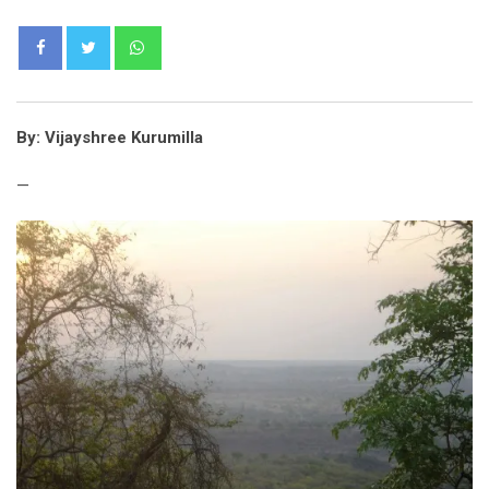
Whatsapp
By: Vijayshree Kurumilla
—