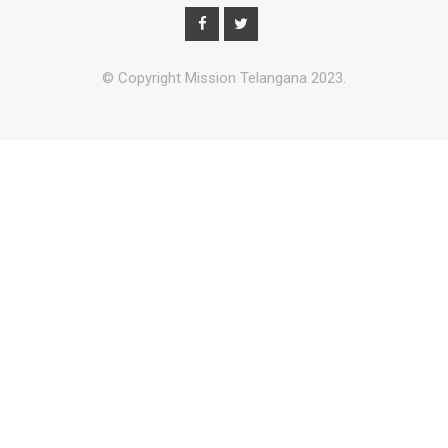
© Copyright Mission Telangana 2023.