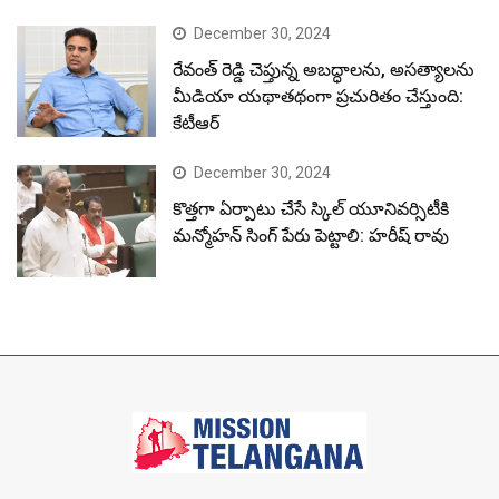
December 30, 2024
రేవంత్ రెడ్డి చెప్తున్న అబద్ధాలను, అసత్యాలను
మీడియా యథాతథంగా ప్రచురితం చేస్తుంది:
కేటీఆర్
December 30, 2024
కొత్తగా ఏర్పాటు చేసే స్కిల్ యూనివర్సిటీకి
మన్మోహన్ సింగ్ పేరు పెట్టాలి: హరీష్ రావు