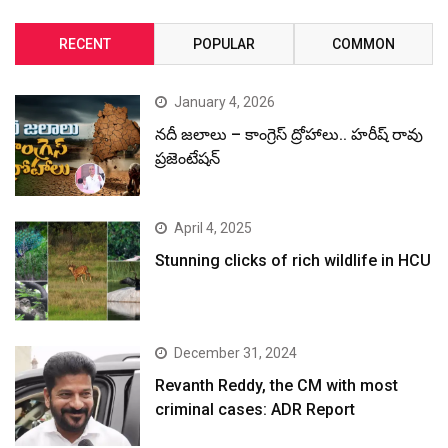
RECENT
POPULAR
COMMON
January 4, 2026
నదీ జలాలు – కాంగ్రెస్ ద్రోహాలు.. హరీష్ రావు
ప్రజెంటేషన్
April 4, 2025
Stunning clicks of rich wildlife in HCU
December 31, 2024
Revanth Reddy, the CM with most
criminal cases: ADR Report