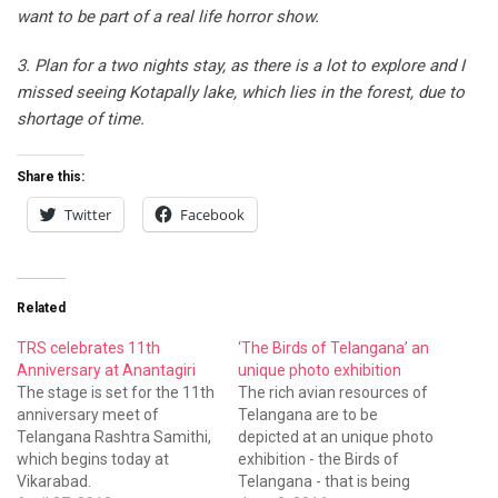
want to be part of a real life horror show.
3. Plan for a two nights stay, as there is a lot to explore and I
missed seeing Kotapally lake, which lies in the forest, due to
shortage of time.
Share this:
Twitter
Facebook
Related
TRS celebrates 11th
‘The Birds of Telangana’ an
Anniversary at Anantagiri
unique photo exhibition
The stage is set for the 11th
The rich avian resources of
anniversary meet of
Telangana are to be
Telangana Rashtra Samithi,
depicted at an unique photo
which begins today at
exhibition - the Birds of
Vikarabad.
Telangana - that is being