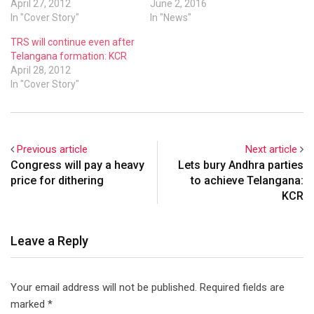
April 27, 2012
held to mark the second
June 2, 2016
In "Cover Story"
anniversary of the
In "News"
formation of the state.
TRS will continue even after
Telangana formation: KCR
April 28, 2012
In "Cover Story"
Previous article
Next article
Congress will pay a heavy
Lets bury Andhra parties
price for dithering
to achieve Telangana:
KCR
Leave a Reply
Your email address will not be published.
Required fields are
marked
*