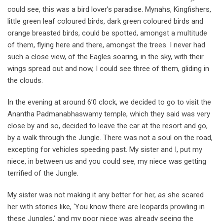
could see, this was a bird lover’s paradise. Mynahs, Kingfishers,
little green leaf coloured birds, dark green coloured birds and
orange breasted birds, could be spotted, amongst a multitude
of them, flying here and there, amongst the trees. I never had
such a close view, of the Eagles soaring, in the sky, with their
wings spread out and now, I could see three of them, gliding in
the clouds.
In the evening at around 6’0 clock, we decided to go to visit the
Anantha Padmanabhaswamy temple, which they said was very
close by and so, decided to leave the car at the resort and go,
by a walk through the Jungle. There was not a soul on the road,
excepting for vehicles speeding past. My sister and I, put my
niece, in between us and you could see, my niece was getting
terrified of the Jungle.
My sister was not making it any better for her, as she scared
her with stories like, ‘You know there are leopards prowling in
these Jungles,’ and my poor niece was already seeing the