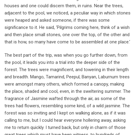
houses and one could discern them, in ruins. Near the trees,
adjacent to the pool, we noticed, a peculiar way in which stones
were heaped and asked someone, if there was some
significance to it. He said, ‘Pilgrims coming here, think of a wish
and then place small stones, one over the top, of the other and
that is how, so many have come to be assembled at one place.’
The best part of the trip, was when you go further down, from
the pool, it leads you into a trial into the deeper side of the
forest. The trees were magnificent, and towering in their length
and breadth. Mango, Tamarind, Peepul, Banyan, Laburnum trees
were amongst many others, which formed a canopy, making
the place, shaded and cool, even, in the sweltering summer. The
fragrance of Jasmine wafted through the air, as some of the
trees had flowers, resembling some kind, of a wild jasmine. The
forest was so inviting and I kept on walking alone, as if it was
calling to me, but I could hear everyone hollering away, asking
me to return quickly. I turned back, but only in charm of those
great trees which must have been witness, to hundreds of