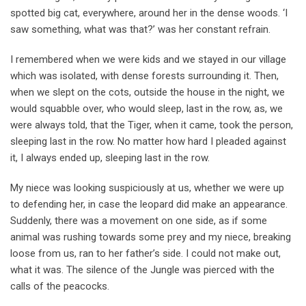
spotted big cat, everywhere, around her in the dense woods. ‘I
saw something, what was that?’ was her constant refrain.
I remembered when we were kids and we stayed in our village
which was isolated, with dense forests surrounding it. Then,
when we slept on the cots, outside the house in the night, we
would squabble over, who would sleep, last in the row, as, we
were always told, that the Tiger, when it came, took the person,
sleeping last in the row. No matter how hard I pleaded against
it, I always ended up, sleeping last in the row.
My niece was looking suspiciously at us, whether we were up
to defending her, in case the leopard did make an appearance.
Suddenly, there was a movement on one side, as if some
animal was rushing towards some prey and my niece, breaking
loose from us, ran to her father’s side. I could not make out,
what it was. The silence of the Jungle was pierced with the
calls of the peacocks.