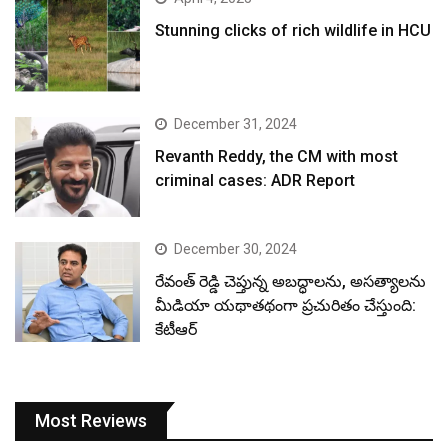
Stunning clicks of rich wildlife in HCU
December 31, 2024
Revanth Reddy, the CM with most
criminal cases: ADR Report
December 30, 2024
రేవంత్ రెడ్డి చెప్తున్న అబద్ధాలను, అసత్యాలను
మీడియా యథాతథంగా ప్రచురితం చేస్తుంది:
కేటీఆర్
Most Reviews