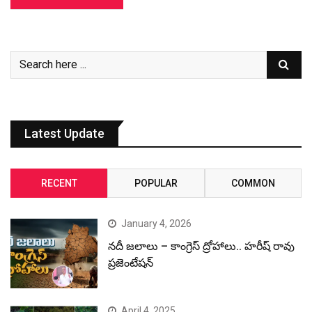
Latest Update
RECENT
POPULAR
COMMON
January 4, 2026
నదీ జలాలు – కాంగ్రెస్ ద్రోహాలు.. హరీష్ రావు
ప్రజెంటేషన్
April 4, 2025