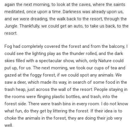
again the next morning, to look at the caves, where the saints
meditated, once upon a time. Darkness was already upon us,
and we were dreading, the walk back to the resort, through the
Jungle. Thankfully, we could get an auto, to take us back, to the
resort.
Fog had completely covered the forest and from the balcony, I
could see the lighting play as the thunder rolled, and the dark
skies filled with a spectacular show, which, only Nature could
put up, for us. The next morning, we took our cups of tea and
gazed at the foggy forest, if we could spot any animals. We
saw a deer, which made its way, in search of some food in the
trash heap, just across the wall of the resort. People staying in
the rooms were flinging plastic bottles, and trash, into the
forest side. There were trash bins in every room. I do not know
what fun, do they get by littering the forest. If their idea is to
choke the animals in the forest, they are doing their job very
well.