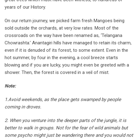
years of our History.
On our return journey, we picked farm fresh Mangoes being
sold outside the orchards, at very low rates. Most of the
crossroads on the way have been renamed as, ‘Telangana
Chowrashta.’ Anantagiri hills have managed to retain its charm,
even if it is denuded of its forest, to some extent. Even in the
hot summer, by four in the evening, a cool breeze starts
blowing and if you are lucky, you might even be greeted with a
shower. Then, the forest is covered in a veil of mist.
Note:
1.Avoid weekends, as the place gets swamped by people
coming in droves.
2. When you venture into the deeper parts of the jungle, it is
better to walk in groups. Not for the fear of wild animals but
some psycho might just be wandering there and you would not